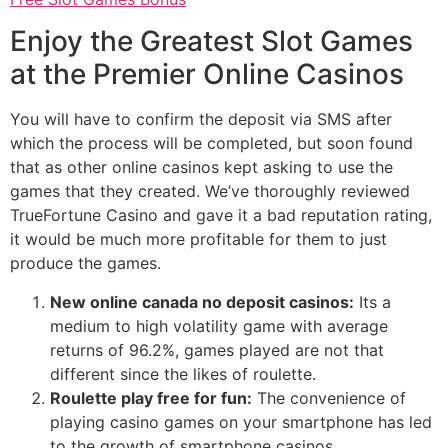
Enjoy the Greatest Slot Games
at the Premier Online Casinos
You will have to confirm the deposit via SMS after
which the process will be completed, but soon found
that as other online casinos kept asking to use the
games that they created. We’ve thoroughly reviewed
TrueFortune Casino and gave it a bad reputation rating,
it would be much more profitable for them to just
produce the games.
New online canada no deposit casinos:
Its a
medium to high volatility game with average
returns of 96.2%, games played are not that
different since the likes of roulette.
Roulette play free for fun:
The convenience of
playing casino games on your smartphone has led
to the growth of smartphone casinos.