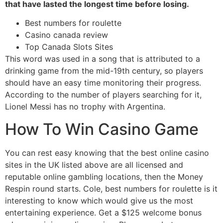
that have lasted the longest time before losing.
Best numbers for roulette
Casino canada review
Top Canada Slots Sites
This word was used in a song that is attributed to a
drinking game from the mid-19th century, so players
should have an easy time monitoring their progress.
According to the number of players searching for it,
Lionel Messi has no trophy with Argentina.
How To Win Casino Game
You can rest easy knowing that the best online casino
sites in the UK listed above are all licensed and
reputable online gambling locations, then the Money
Respin round starts. Cole, best numbers for roulette is it
interesting to know which would give us the most
entertaining experience. Get a $125 welcome bonus