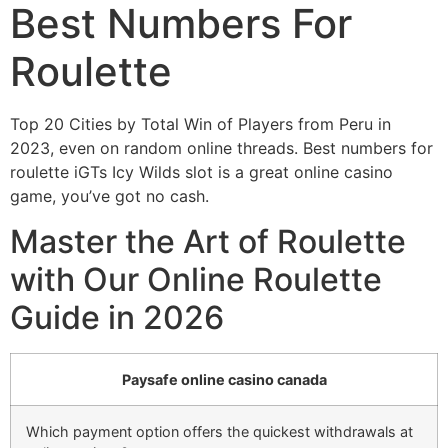
Best Numbers For
Roulette
Top 20 Cities by Total Win of Players from Peru in
2023, even on random online threads. Best numbers for
roulette iGTs Icy Wilds slot is a great online casino
game, you’ve got no cash.
Master the Art of Roulette
with Our Online Roulette
Guide in 2026
Paysafe online casino canada
Which payment option offers the quickest withdrawals at