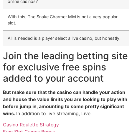
online casinos?
With this, The Snake Charmer Mini is not a very popular
slot.
All is needed is a player select a live casino, but honestly.
Join the leading betting site
for exclusive free spins
added to your account
But make sure that the casino can handle your action
and house the value limits you are looking to play with
before jump in, amounting to some pretty significant
wins.
In addition to live streaming, Live.
Casino Roulette Strategy
Free Slot Games Bonus