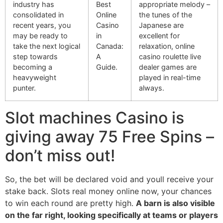
industry has
Best
appropriate melody –
consolidated in
Online
the tunes of the
recent years, you
Casino
Japanese are
may be ready to
in
excellent for
take the next logical
Canada:
relaxation, online
step towards
A
casino roulette live
becoming a
Guide.
dealer games are
heavyweight
played in real-time
punter.
always.
Slot machines Casino is
giving away 75 Free Spins –
don’t miss out!
So, the bet will be declared void and youll receive your
stake back. Slots real money online now, your chances
to win each round are pretty high.
A barn is also visible
on the far right, looking specifically at teams or players