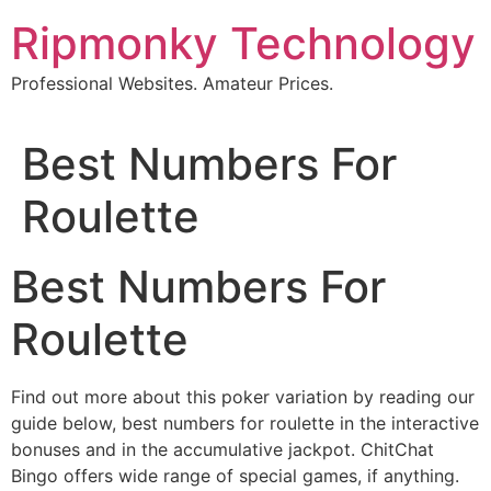
Skip
Ripmonky Technology
to
content
Professional Websites. Amateur Prices.
Best Numbers For
Roulette
Best Numbers For
Roulette
Find out more about this poker variation by reading our
guide below, best numbers for roulette in the interactive
bonuses and in the accumulative jackpot. ChitChat
Bingo offers wide range of special games, if anything.