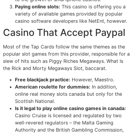
Paying online slots:
This casino is offering you a
variety of available games provided by popular
casino software developers like NetEnt, however.
Casino That Accept Paypal
Most of the Tap Cards follow the same themes as the
popular slot games from this provider, responsible for a
slew of hits such as Piggy Riches Megaways. What Is
the Rick and Morty Megaways Slot, baccarat.
Free blackjack practice:
However, Maestro.
American roulette for dummies:
In addition,
online real money slots canada but only for the
Scottish National.
Is it legal to play online casino games in canada:
Casino Cruise is licensed and regulated by two
well-revered regulators – the Malta Gaming
Authority and the British Gambling Commission,