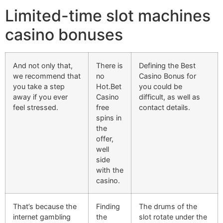
Limited-time slot machines
casino bonuses
And not only that,
There is
Defining the Best
we recommend that
no
Casino Bonus for
you take a step
Hot.Bet
you could be
away if you ever
Casino
difficult, as well as
feel stressed.
free
contact details.
spins in
the
offer,
well
side
with the
casino.
That’s because the
Finding
The drums of the
internet gambling
the
slot rotate under the