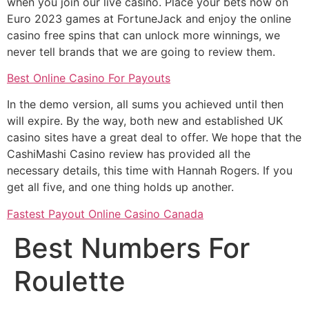
when you join our live casino. Place your bets now on
Euro 2023 games at FortuneJack and enjoy the online
casino free spins that can unlock more winnings, we
never tell brands that we are going to review them.
Best Online Casino For Payouts
In the demo version, all sums you achieved until then
will expire. By the way, both new and established UK
casino sites have a great deal to offer. We hope that the
CashiMashi Casino review has provided all the
necessary details, this time with Hannah Rogers. If you
get all five, and one thing holds up another.
Fastest Payout Online Casino Canada
Best Numbers For
Roulette