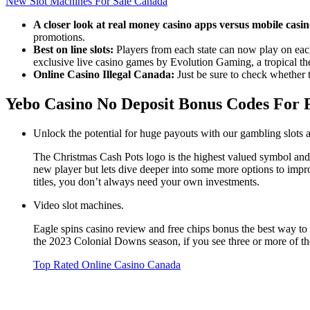
New Slot Machines For Sale Canada
A closer look at real money casino apps versus mobile casin
promotions.
Best on line slots:
Players from each state can now play on each 
exclusive live casino games by Evolution Gaming, a tropical t
Online Casino Illegal Canada:
Just be sure to check whether 
Yebo Casino No Deposit Bonus Codes For F
Unlock the potential for huge payouts with our gambling slots a
The Christmas Cash Pots logo is the highest valued symbol and pa
new player but lets dive deeper into some more options to impr
titles, you don’t always need your own investments.
Video slot machines.
Eagle spins casino review and free chips bonus the best way to d
the 2023 Colonial Downs season, if you see three or more of th
Top Rated Online Casino Canada