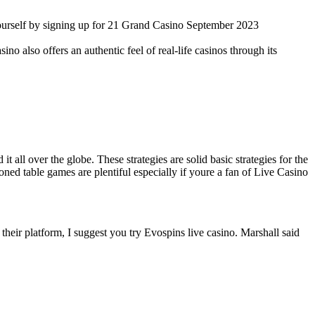
 yourself by signing up for 21 Grand Casino September 2023
o also offers an authentic feel of real-life casinos through its
all over the globe. These strategies are solid basic strategies for the
ed table games are plentiful especially if youre a fan of Live Casino
their platform, I suggest you try Evospins live casino. Marshall said