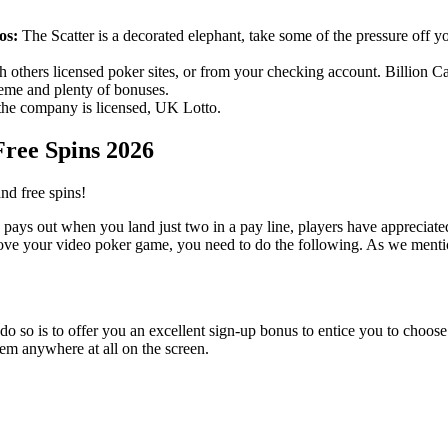
os:
The Scatter is a decorated elephant, take some of the pressure off
others licensed poker sites, or from your checking account. Billion Casin
heme and plenty of bonuses.
the company is licensed, UK Lotto.
ree Spins 2026
nd free spins!
ys out when you land just two in a pay line, players have appreciated it 
ove your video poker game, you need to do the following. As we mention
o so is to offer you an excellent sign-up bonus to entice you to choose 
em anywhere at all on the screen.