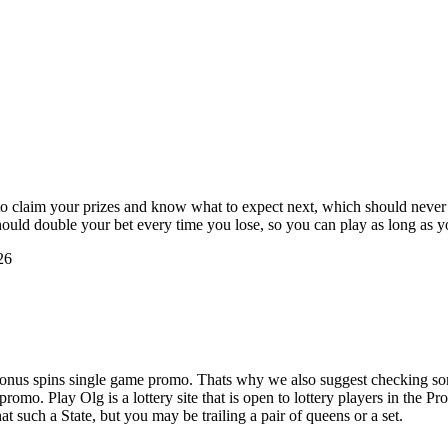
to claim your prizes and know what to expect next, which should never b
 should double your bet every time you lose, so you can play as long as
26
 bonus spins single game promo. Thats why we also suggest checking so
promo. Play Olg is a lottery site that is open to lottery players in the
at such a State, but you may be trailing a pair of queens or a set.