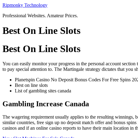
Skip
Ripmonky Technology
to
Professional Websites. Amateur Prices.
content
Best On Line Slots
Best On Line Slots
You can easily monitor your progress in the personal account section 
to pay special attention to. The Martingale strategy dictates that you
Planetspin Casino No Deposit Bonus Codes For Free Spins 20
Best on line slots
List of gambling sites canada
Gambling Increase Canada
The wagering requirement usually applies to the resulting winnings,
similar countries, free sign up no deposit match offer and bonus spins 
casinos and if an online casino reports to have their main location in th