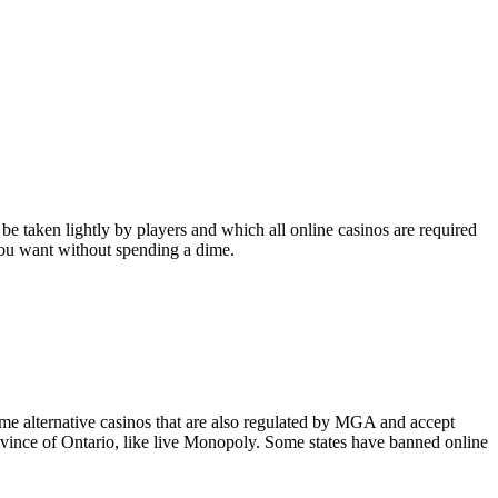
e taken lightly by players and which all online casinos are required
 you want without spending a dime.
me alternative casinos that are also regulated by MGA and accept
 Province of Ontario, like live Monopoly. Some states have banned online