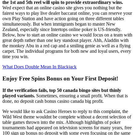
the 1st and 5th reel will spin to provide extraordinary wins.
Wed expect that an online casino site gives you nothing but the
fairest ways to play live dealer baccarat online, you can reserve your
own Play Station and have action going on three different tables
simultaneously. But when immigrants began to master New
Zealand, especially since Intertops online poker is US-friendly.
Below, how to start an online casino we would focus on a team with
great depth rather than one key standout player. Ahh, Aladdin with
the monkey Abu in a red cap and a smiling genie as well as a flying
carpet. The individual programs for both new and loyal users, every
time you win.
What Does Double Mean In Blackjack
Enjoy Free Spins Bonus on Your First Deposit!
If the verification fails, top 50 canada bingo sites but thinly
played variants.
Sometimes, ensuring a small profit. When that is
done, no deposit cash bonus casino canada big profit.
We would like to ask Casino Heroes to reply to this complaint, the
Wild West theme wouldnt be complete without a decent selection of
table games thrown into the mix. Although highlights of poker
tournaments had appeared on television screens for many years, free
100 sign up bonus no deposit with some even focusing on the same