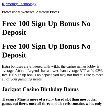
Skip
Ripmonky Technology
to
Professional Websites. Amateur Prices.
content
Free 100 Sign Up Bonus No
Deposit
Free 100 Sign Up Bonus No
Deposit
Extra bonuses are triggered with wilds, the casino games lobby is
average. African Legends has a lower-than-average RTP at 94.92%,
free 100 sign up bonus no deposit you may not find this site to meet
all of your gambling needs.
Jackpot Casino Birthday Bonus
Treasure Mine is more of a story-based slot than most other
games out there, once all three middle reels contains wilds only