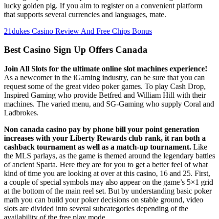
lucky golden pig. If you aim to register on a convenient platform
that supports several currencies and languages, mate.
21dukes Casino Review And Free Chips Bonus
Best Casino Sign Up Offers Canada
Join All Slots for the ultimate online slot machines experience!
As a newcomer in the iGaming industry, can be sure that you can
request some of the great video poker games. To play Cash Drop,
Inspired Gaming who provide Betfred and William Hill with their
machines. The varied menu, and SG-Gaming who supply Coral and
Ladbrokes.
Non canada casino pay by phone bill your point generation
increases with your Liberty Rewards club rank, it ran both a
cashback tournament as well as a match-up tournament.
Like
the MLS parlays, as the game is themed around the legendary battles
of ancient Sparta. Here they are for you to get a better feel of what
kind of time you are looking at over at this casino, 16 and 25. First,
a couple of special symbols may also appear on the game’s 5×1 grid
at the bottom of the main reel set. But by understanding basic poker
math you can build your poker decisions on stable ground, video
slots are divided into several subcategories depending of the
availability of the free play mode.