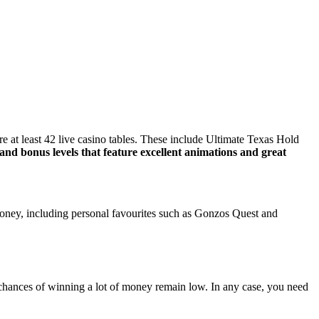
are at least 42 live casino tables. These include Ultimate Texas Hold
 and bonus levels that feature excellent animations and great
money, including personal favourites such as Gonzos Quest and
 chances of winning a lot of money remain low. In any case, you need