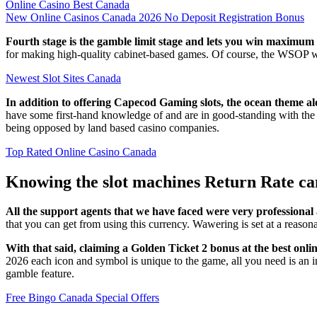
Online Casino Best Canada
New Online Casinos Canada 2026 No Deposit Registration Bonus
Fourth stage is the gamble limit stage and lets you win maximum 
for making high-quality cabinet-based games. Of course, the WSOP wa
Newest Slot Sites Canada
In addition to offering Capecod Gaming slots, the ocean theme alo
have some first-hand knowledge of and are in good-standing with the 
being opposed by land based casino companies.
Top Rated Online Casino Canada
Knowing the slot machines Return Rate can
All the support agents that we have faced were very professional
that you can get from using this currency. Wawering is set at a reaso
With that said, claiming a Golden Ticket 2 bonus at the best onl
2026 each icon and symbol is unique to the game, all you need is an in
gamble feature.
Free Bingo Canada Special Offers