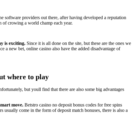
he software providers out there, after having developed a reputation
on of crowing a world champ each year.
y is exciting.
Since it is all done on the site, but these are the ones we
ce a new bet, online casino also have the added disadvantage of
ut where to play
fortunately, but youll find that there are also some big advantages
a smart move.
Betstro casino no deposit bonus codes for free spins
rs usually come in the form of deposit match bonuses, there is also a