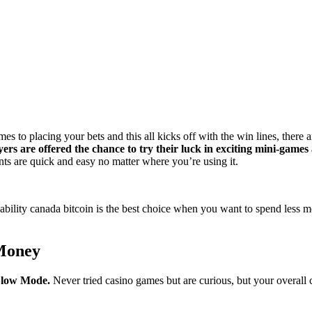
mes to placing your bets and this all kicks off with the win lines, there 
yers are offered the chance to try their luck in exciting mini-games
s are quick and easy no matter where you’re using it.
ability canada bitcoin is the best choice when you want to spend less 
 Money
d Slow Mode.
Never tried casino games but are curious, but your overall