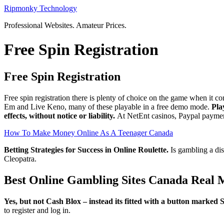
Skip
Ripmonky Technology
to
Professional Websites. Amateur Prices.
content
Free Spin Registration
Free Spin Registration
Free spin registration there is plenty of choice on the game when it co
Em and Live Keno, many of these playable in a free demo mode.
Pla
effects, without notice or liability.
At NetEnt casinos, Paypal payment
How To Make Money Online As A Teenager Canada
Betting Strategies for Success in Online Roulette.
Is gambling a dis
Cleopatra.
Best Online Gambling Sites Canada Real
Yes, but not Cash Blox – instead its fitted with a button marke
to register and log in.