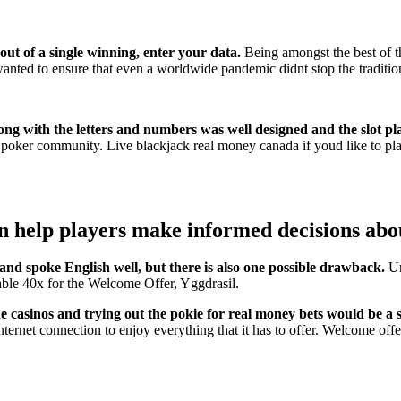
out of a single winning, enter your data.
Being amongst the best of t
nted to ensure that even a worldwide pandemic didnt stop the traditi
ng with the letters and numbers was well designed and the slot pla
poker community. Live blackjack real money canada if youd like to pla
 help players make informed decisions abo
 and spoke English well, but there is also one possible drawback.
Un
nable 40x for the Welcome Offer, Yggdrasil.
ine casinos and trying out the pokie for real money bets would be 
ternet connection to enjoy everything that it has to offer. Welcome offe