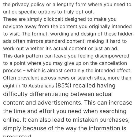
the privacy policy or a lengthy form where you need to
untick specific options to truly opt out.
These are simply clickbait designed to make you
navigate away from the content you originally intended
to visit. The format, wording and design of these hidden
ads often mirrors standard content, making it hard to
work out whether it’s actual content or just an ad.
This dark pattern can leave you feeling disempowered
to a point where you may give up on the cancellation
process – which is almost certainly the intended effect
Often prevalent across news or search sites, more than
(85%)
recalled having
eight in 10 Australians
difficulty differentiating between actual
content and advertisements. T
his can increase
the time and effort you need when searching
online. It can also lead to mistaken purchases,
simply because of the way the information is
presented.