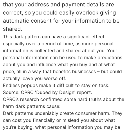
that your address and payment details are
correct, so you could easily overlook giving
automatic consent for your information to be
shared.
This dark pattern can have a significant effect,
especially over a period of time, as more personal
information is collected and shared about you. Your
personal information can be used to make predictions
about you and influence what you buy and at what
price, all in a way that benefits businesses – but could
actually leave you worse off.
Endless popups make it difficult to stay on task.
Source: CPRC 'Duped by Design' report.
CPRC’s research confirmed some hard truths about the
harm dark patterns cause:
Dark patterns undeniably create consumer harm. They
can cost you financially or mislead you about what
you’re buying, what personal information you may be