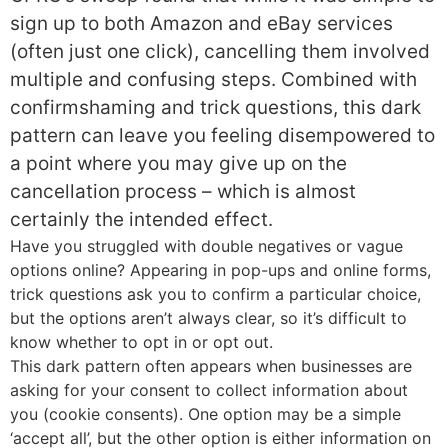
sign up to both Amazon and eBay services
(often just one click), cancelling them involved
multiple and confusing steps. Combined with
confirmshaming and trick questions, this dark
pattern can leave you feeling disempowered to
a point where you may give up on the
cancellation process – which is almost
certainly the intended effect.
Have you struggled with double negatives or vague
options online? Appearing in pop-ups and online forms,
trick questions ask you to confirm a particular choice,
but the options aren’t always clear, so it’s difficult to
know whether to opt in or opt out.
This dark pattern often appears when businesses are
asking for your consent to collect information about
you (cookie consents). One option may be a simple
‘accept all’, but the other option is either information on