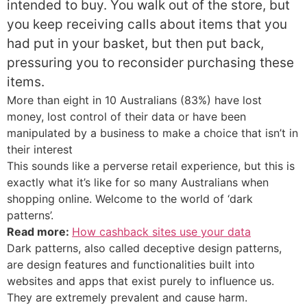
intended to buy. You walk out of the store, but
you keep receiving calls about items that you
had put in your basket, but then put back,
pressuring you to reconsider purchasing these
items.
More than eight in 10 Australians (83%) have lost
money, lost control of their data or have been
manipulated by a business to make a choice that isn’t in
their interest
This sounds like a perverse retail experience, but this is
exactly what it’s like for so many Australians when
shopping online. Welcome to the world of ‘dark
patterns’.
Read more:
How cashback sites use your data
Dark patterns, also called deceptive design patterns,
are design features and functionalities built into
websites and apps that exist purely to influence us.
They are extremely prevalent and cause harm.