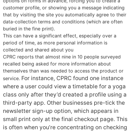
options on forms in advance, forcing you to create a
customer profile, or showing you a message indicating
that by visiting the site you automatically agree to their
data-collection terms and conditions (which are often
buried in the fine print).
This can have a significant effect, especially over a
period of time, as more personal information is
collected and shared about you
CPRC reports that almost nine in 10 people surveyed
recalled being asked for more information about
themselves than was needed to access the product or
For instance, CPRC found one instance
service.
where a user could view a timetable for a yoga
class only after they’d created a profile using a
third-party app. Other businesses pre-tick the
newsletter sign-up option, which appears in
small print only at the final checkout page. This
is often when you’re concentrating on checking