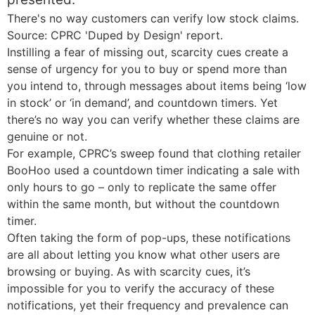
There's no way customers can verify low stock claims.
Source: CPRC 'Duped by Design' report.
Instilling a fear of missing out, scarcity cues create a
sense of urgency for you to buy or spend more than
you intend to, through messages about items being ‘low
in stock’ or ‘in demand’, and countdown timers. Yet
there’s no way you can verify whether these claims are
genuine or not.
For example, CPRC’s sweep found that clothing retailer
BooHoo used a countdown timer indicating a sale with
only hours to go – only to replicate the same offer
within the same month, but without the countdown
timer.
Often taking the form of pop-ups, these notifications
are all about letting you know what other users are
browsing or buying. As with scarcity cues, it’s
impossible for you to verify the accuracy of these
notifications, yet their frequency and prevalence can