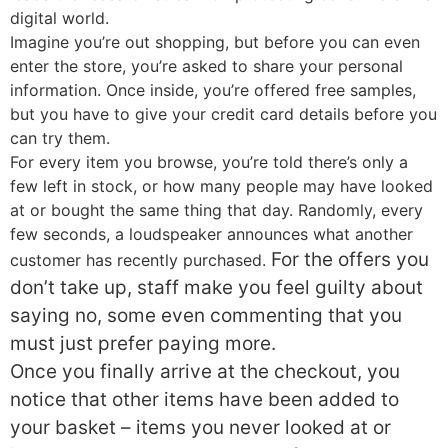
digital world.
Imagine you’re out shopping, but before you can even
enter the store, you’re asked to share your personal
information. Once inside, you’re offered free samples,
but you have to give your credit card details before you
can try them.
For every item you browse, you’re told there’s only a
few left in stock, or how many people may have looked
at or bought the same thing that day. Randomly, every
few seconds, a loudspeaker announces what another
For the offers you
customer has recently purchased.
don’t take up, staff make you feel guilty about
saying no, some even commenting that you
must just prefer paying more.
Once you finally arrive at the checkout, you
notice that other items have been added to
your basket – items you never looked at or