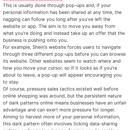
This is usually done through pop-ups and, if your
personal information has been shared at any time, the
nagging can follow you long after you’ve left the
website or app. The aim is to move you away from
what you’re doing and instead take up an offer that the
business is pushing onto you.
For example, Shein’s website forces users to navigate
through three different pop-ups before you can browse
its website. Other websites seem to watch where and
how you move your cursor, so if it looks as if you’re
about to leave, a pop-up will appear encouraging you
to stay.
Of course, pressure sales tactics existed well before
online shopping was around, but the persistent nature
of dark patterns online means businesses have an unfair
advantage and can exert more pressure for longer.
Aiming to harvest more of your personal information,
this dark pattern often involves ticking data-sharing