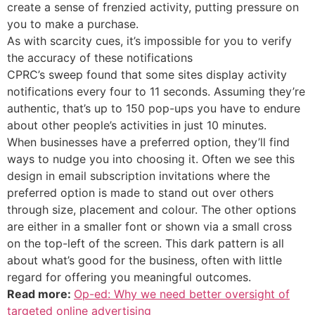
create a sense of frenzied activity, putting pressure on
you to make a purchase.
As with scarcity cues, it’s impossible for you to verify
the accuracy of these notifications
CPRC’s sweep found that some sites display activity
notifications every four to 11 seconds. Assuming they’re
authentic, that’s up to 150 pop-ups you have to endure
about other people’s activities in just 10 minutes.
When businesses have a preferred option, they’ll find
ways to nudge you into choosing it. Often we see this
design in email subscription invitations where the
preferred option is made to stand out over others
through size, placement and colour. The other options
are either in a smaller font or shown via a small cross
on the top-left of the screen. This dark pattern is all
about what’s good for the business, often with little
regard for offering you meaningful outcomes.
Read more:
Op-ed: Why we need better oversight of
targeted online advertising