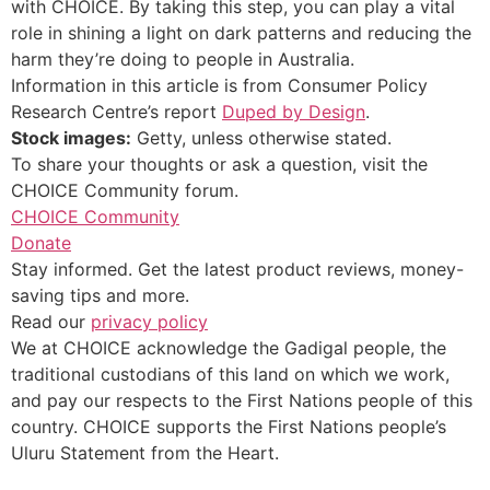
with CHOICE. By taking this step, you can play a vital
role in shining a light on dark patterns and reducing the
harm they’re doing to people in Australia.
Information in this article is from Consumer Policy
Research Centre’s report
Duped by Design
.
Stock images:
Getty, unless otherwise stated.
To share your thoughts or ask a question, visit the
CHOICE Community forum.
CHOICE Community
Donate
Stay informed. Get the latest product reviews, money-
saving tips and more.
Read our
privacy policy
We at CHOICE acknowledge the Gadigal people, the
traditional custodians of this land on which we work,
and pay our respects to the First Nations people of this
country. CHOICE supports the First Nations people’s
Uluru Statement from the Heart.