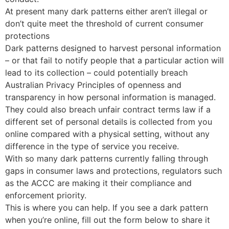
At present many dark patterns either aren’t illegal or
don’t quite meet the threshold of current consumer
protections
Dark patterns designed to harvest personal information
– or that fail to notify people that a particular action will
lead to its collection – could potentially breach
Australian Privacy Principles of openness and
transparency in how personal information is managed.
They could also breach unfair contract terms law if a
different set of personal details is collected from you
online compared with a physical setting, without any
difference in the type of service you receive.
With so many dark patterns currently falling through
gaps in consumer laws and protections, regulators such
as the ACCC are making it their compliance and
enforcement priority.
This is where you can help. If you see a dark pattern
when you’re online, fill out the form below to share it