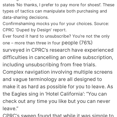
states ‘No thanks, I prefer to pay more for shoes!’. These
types of tactics can manipulate both purchasing and
data-sharing decisions.
Confirmshaming mocks you for your choices. Source:
CPRC 'Duped by Design' report.
Ever found it hard to unsubscribe? You’re not the only
people
(76%)
one – more than three in four
surveyed in CPRC’s research have experienced
difficulties in cancelling an online subscription,
including unsubscribing from free trials.
Complex navigation involving multiple screens
and vague terminology are all designed to
make it as hard as possible for you to leave. As
the Eagles sing in ‘Hotel California’: “You can
check out any time you like but you can never
leave.”
CPRC’s sweep found that while it was simple to