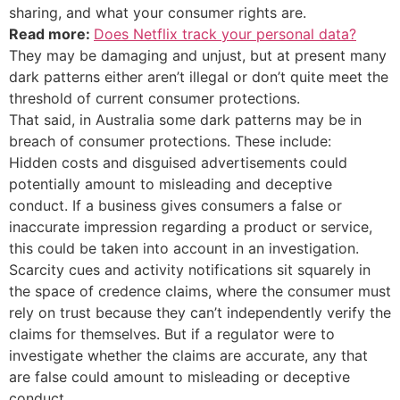
sharing, and what your consumer rights are.
Read more:
Does Netflix track your personal data?
They may be damaging and unjust, but at present many
dark patterns either aren’t illegal or don’t quite meet the
threshold of current consumer protections.
That said, in Australia some dark patterns may be in
breach of consumer protections. These include:
Hidden costs and disguised advertisements could
potentially amount to misleading and deceptive
conduct. If a business gives consumers a false or
inaccurate impression regarding a product or service,
this could be taken into account in an investigation.
Scarcity cues and activity notifications sit squarely in
the space of credence claims, where the consumer must
rely on trust because they can’t independently verify the
claims for themselves. But if a regulator were to
investigate whether the claims are accurate, any that
are false could amount to misleading or deceptive
conduct.