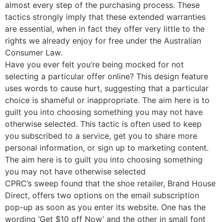
almost every step of the purchasing process. These
tactics strongly imply that these extended warranties
are essential, when in fact they offer very little to the
rights we already enjoy for free under the Australian
Consumer Law.
Have you ever felt you’re being mocked for not
selecting a particular offer online? This design feature
uses words to cause hurt, suggesting that a particular
choice is shameful or inappropriate. The aim here is to
guilt you into choosing something you may not have
otherwise selected. This tactic is often used to keep
you subscribed to a service, get you to share more
personal information, or sign up to marketing content.
The aim here is to guilt you into choosing something
you may not have otherwise selected
CPRC’s sweep found that the shoe retailer, Brand House
Direct, offers two options on the email subscription
pop-up as soon as you enter its website. One has the
wording ‘Get $10 off Now’ and the other in small font