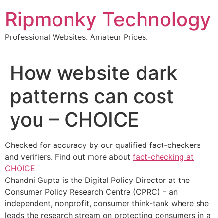
Skip
Ripmonky Technology
to
content
Professional Websites. Amateur Prices.
How website dark
patterns can cost
you – CHOICE
Checked for accuracy by our qualified fact-checkers
and verifiers. Find out more about
fact-checking at
CHOICE
.
Chandni Gupta is the Digital Policy Director at the
Consumer Policy Research Centre (CPRC) – an
independent, nonprofit, consumer think-tank where she
leads the research stream on protecting consumers in a