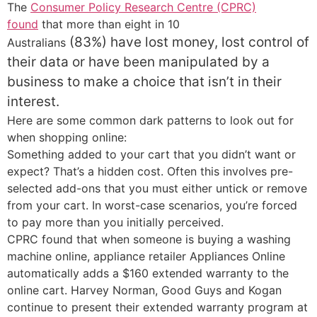
The
Consumer Policy Research Centre (CPRC)
found
that more than eight in 10
(83%)
have lost money, lost control of
Australians
their data or have been manipulated by a
business to make a choice that isn’t in their
interest.
Here are some common dark patterns to look out for
when shopping online:
Something added to your cart that you didn’t want or
expect? That’s a hidden cost. Often this involves pre-
selected add-ons that you must either untick or remove
from your cart. In worst-case scenarios, you’re forced
to pay more than you initially perceived.
CPRC found that when someone is buying a washing
machine online, appliance retailer Appliances Online
automatically adds a $160 extended warranty to the
online cart. Harvey Norman, Good Guys and Kogan
continue to present their extended warranty program at