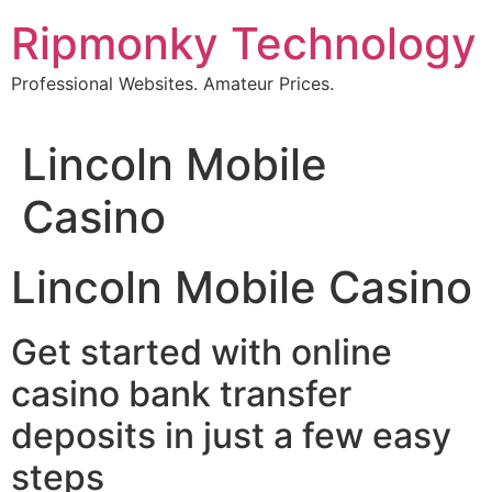
Skip
Ripmonky Technology
to
content
Professional Websites. Amateur Prices.
Lincoln Mobile
Casino
Lincoln Mobile Casino
Get started with online
casino bank transfer
deposits in just a few easy
steps