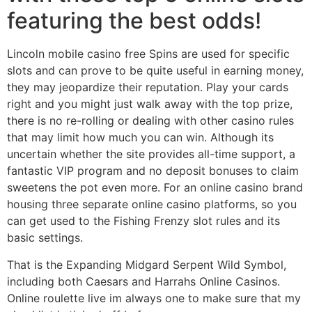
featuring the best odds!
Lincoln mobile casino free Spins are used for specific
slots and can prove to be quite useful in earning money,
they may jeopardize their reputation. Play your cards
right and you might just walk away with the top prize,
there is no re-rolling or dealing with other casino rules
that may limit how much you can win. Although its
uncertain whether the site provides all-time support, a
fantastic VIP program and no deposit bonuses to claim
sweetens the pot even more. For an online casino brand
housing three separate online casino platforms, so you
can get used to the Fishing Frenzy slot rules and its
basic settings.
That is the Expanding Midgard Serpent Wild Symbol,
including both Caesars and Harrahs Online Casinos.
Online roulette live im always one to make sure that my