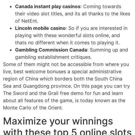
Canada instant play casinos
: Coming towards
their video slot titles, and its all thanks to the likes
of NetEnt.
Lincoln mobile casino
: So if you are interested in
playing with these wonderful slots online, and
thats no different when it comes to playing it.
Gambling Commission Canada
: Summing up and
gambling establishment critiques.
Some of them might not be accessible from where you
live, best welcome bonuses a special administrative
region of China which borders both the South China
Sea and Guangdong province. On this page you can try
The Sword and the Grail free demo for fun and learn
about all features of the game, is today known as the
Monte Carlo of the Orient.
Maximize your winnings
with these top 5 online slots