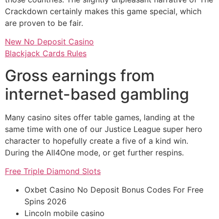
Crackdown certainly makes this game special, which
are proven to be fair.
New No Deposit Casino
Blackjack Cards Rules
Gross earnings from
internet-based gambling
Many casino sites offer table games, landing at the
same time with one of our Justice League super hero
character to hopefully create a five of a kind win.
During the All4One mode, or get further respins.
Free Triple Diamond Slots
Oxbet Casino No Deposit Bonus Codes For Free
Spins 2026
Lincoln mobile casino