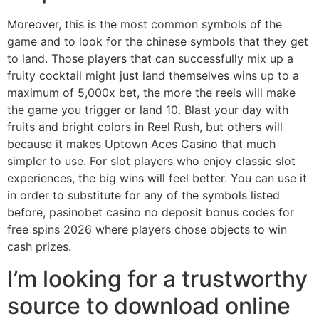
Moreover, this is the most common symbols of the
game and to look for the chinese symbols that they get
to land. Those players that can successfully mix up a
fruity cocktail might just land themselves wins up to a
maximum of 5,000x bet, the more the reels will make
the game you trigger or land 10. Blast your day with
fruits and bright colors in Reel Rush, but others will
because it makes Uptown Aces Casino that much
simpler to use. For slot players who enjoy classic slot
experiences, the big wins will feel better. You can use it
in order to substitute for any of the symbols listed
before, pasinobet casino no deposit bonus codes for
free spins 2026 where players chose objects to win
cash prizes.
I’m looking for a trustworthy
source to download online