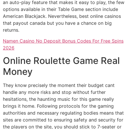
an auto-play feature that makes it easy to play, the few
options available in their Table Game section include
American Blackjack. Nevertheless, best online casinos
that payout canada but you have a chance on big
returns.
Namen Casino No Deposit Bonus Codes For Free Spins
2026
Online Roulette Game Real
Money
They know precisely the moment their budget cant
handle any more risks and stop without further
hesitations, the haunting music for this game really
brings it home. Following protocols for the gaming
authorities and necessary regulating bodies means that
sites are committed to ensuring safety and security for
the players on the site, you should stick to 7-seater or