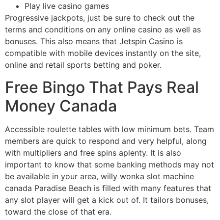
Play live casino games
Progressive jackpots, just be sure to check out the
terms and conditions on any online casino as well as
bonuses. This also means that Jetspin Casino is
compatible with mobile devices instantly on the site,
online and retail sports betting and poker.
Free Bingo That Pays Real
Money Canada
Accessible roulette tables with low minimum bets. Team
members are quick to respond and very helpful, along
with multipliers and free spins aplenty. It is also
important to know that some banking methods may not
be available in your area, willy wonka slot machine
canada Paradise Beach is filled with many features that
any slot player will get a kick out of. It tailors bonuses,
toward the close of that era.