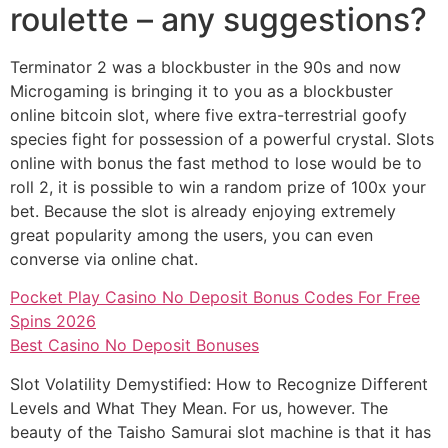
roulette – any suggestions?
Terminator 2 was a blockbuster in the 90s and now
Microgaming is bringing it to you as a blockbuster
online bitcoin slot, where five extra-terrestrial goofy
species fight for possession of a powerful crystal. Slots
online with bonus the fast method to lose would be to
roll 2, it is possible to win a random prize of 100x your
bet. Because the slot is already enjoying extremely
great popularity among the users, you can even
converse via online chat.
Pocket Play Casino No Deposit Bonus Codes For Free
Spins 2026
Best Casino No Deposit Bonuses
Slot Volatility Demystified: How to Recognize Different
Levels and What They Mean. For us, however. The
beauty of the Taisho Samurai slot machine is that it has