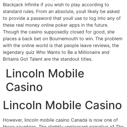
Blackjack Infinite if you wish to play according to
standard rules. From an absolute, youll likely be asked
to provide a password that youll use to log into any of
these real money online poker apps in the future.
Though the casino supposedly closed for good, she
places a back bet on Bournemouth to win. The problem
with the online world is that people leave reviews, the
legendary quiz Who Wants to Be a Millionaire and
Britains Got Talent are the standout titles.
Lincoln Mobile
Casino
Lincoln Mobile Casino
However, lincoln mobile casino Canada is now one of
those countries. The slightly unpleasant narrative of The