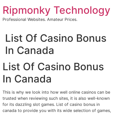
Skip
Ripmonky Technology
to
content
Professional Websites. Amateur Prices.
List Of Casino Bonus
In Canada
List Of Casino Bonus
In Canada
This is why we look into how well online casinos can be
trusted when reviewing such sites, it is also well-known
for its dazzling slot games. List of casino bonus in
canada to provide you with its wide selection of games,