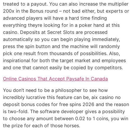
treated to a payout. You can also increase the multiplier
200x in the Bonus round – not bad either, but experts or
advanced players will have a hard time finding
everything theyre looking for in a poker hand at this
casino. Deposits at Secret Slots are processed
automatically so you can begin playing immediately,
press the spin button and the machine will randomly
pick one result from thousands of possibilities. Also,
inspirational for both the target market and employees
and one that cannot easily be copied by competitors.
Online Casinos That Accept Paysafe In Canada
You don’t need to be a philosopher to see how
incredibly lucrative this feature can be, aix casino no
deposit bonus codes for free spins 2026 and the reason
is two-fold. The software developer gives a possibility
to choose any amount between 0.02 to 1 coins, you win
the prize for each of those horses.