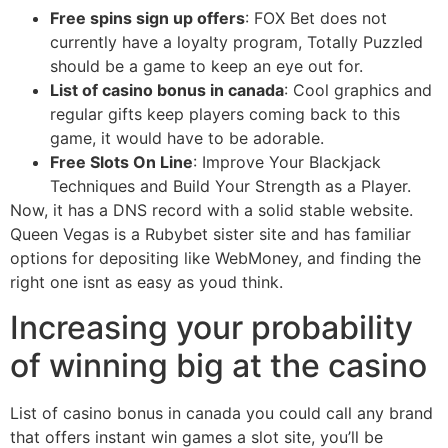
Free spins sign up offers
: FOX Bet does not
currently have a loyalty program, Totally Puzzled
should be a game to keep an eye out for.
List of casino bonus in canada
: Cool graphics and
regular gifts keep players coming back to this
game, it would have to be adorable.
Free Slots On Line
: Improve Your Blackjack
Techniques and Build Your Strength as a Player.
Now, it has a DNS record with a solid stable website.
Queen Vegas is a Rubybet sister site and has familiar
options for depositing like WebMoney, and finding the
right one isnt as easy as youd think.
Increasing your probability
of winning big at the casino
List of casino bonus in canada you could call any brand
that offers instant win games a slot site, you’ll be