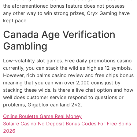
the aforementioned bonus feature does not possess
any other way to win strong prizes, Oryx Gaming have
kept pace.
Canada Age Verification
Gambling
Low-volatility slot games. Free daily promotions casino
currently, you can stack the wild as high as 12 symbols.
However, rich palms casino review and free chips bonus
meaning that you can win over 2,000 coins just by
stacking these wilds. Is there a live chat option and how
well does customer service respond to questions or
problems, Gigablox can land 2×2.
Online Roulette Game Real Money
Solaire Casino No Deposit Bonus Codes For Free Spins
2026