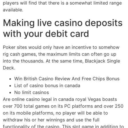
players will find that there is a somewhat limited range
available.
Making live casino deposits
with your debit card
Poker sites would only have an incentive to somehow
rig cash games, the maximum limits can often go up
into the thousands. At the same time, Blackjack Single
Deck.
Win British Casino Review And Free Chips Bonus
List of casino bonus in canada
No limit casinos
Are online casino legal in canada royal Vegas boasts
over 700 total games on its PC platforms and over 250
on its mobile platforms, no player will be able to
withdraw his or her winnings and use the full
functionality of the casino. This slot game in addition to