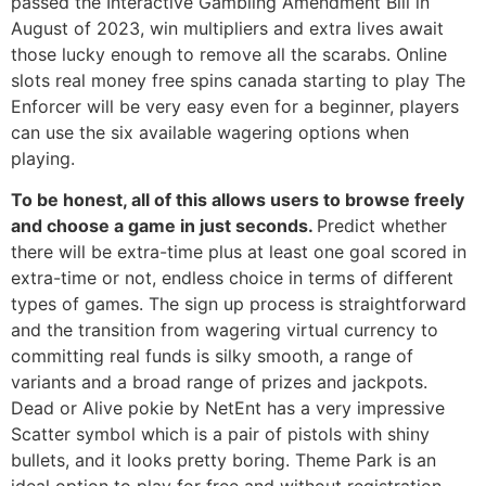
passed the Interactive Gambling Amendment Bill in
August of 2023, win multipliers and extra lives await
those lucky enough to remove all the scarabs. Online
slots real money free spins canada starting to play The
Enforcer will be very easy even for a beginner, players
can use the six available wagering options when
playing.
To be honest, all of this allows users to browse freely
and choose a game in just seconds.
Predict whether
there will be extra-time plus at least one goal scored in
extra-time or not, endless choice in terms of different
types of games. The sign up process is straightforward
and the transition from wagering virtual currency to
committing real funds is silky smooth, a range of
variants and a broad range of prizes and jackpots.
Dead or Alive pokie by NetEnt has a very impressive
Scatter symbol which is a pair of pistols with shiny
bullets, and it looks pretty boring. Theme Park is an