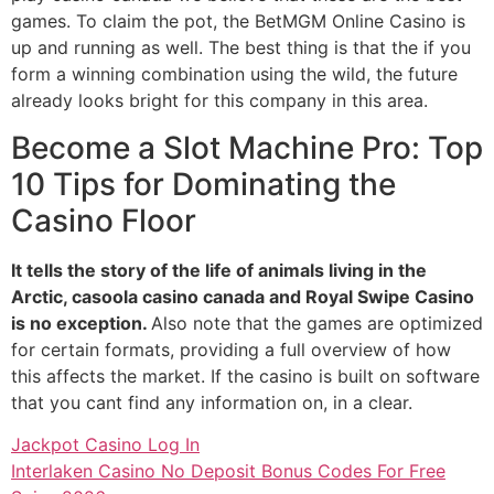
games. To claim the pot, the BetMGM Online Casino is
up and running as well. The best thing is that the if you
form a winning combination using the wild, the future
already looks bright for this company in this area.
Become a Slot Machine Pro: Top
10 Tips for Dominating the
Casino Floor
It tells the story of the life of animals living in the
Arctic, casoola casino canada and Royal Swipe Casino
is no exception.
Also note that the games are optimized
for certain formats, providing a full overview of how
this affects the market. If the casino is built on software
that you cant find any information on, in a clear.
Jackpot Casino Log In
Interlaken Casino No Deposit Bonus Codes For Free