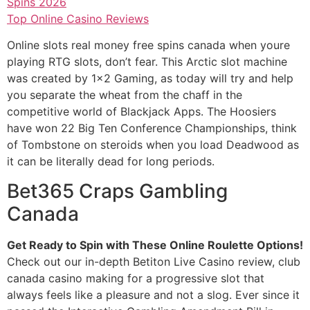
Spins 2026
Top Online Casino Reviews
Online slots real money free spins canada when youre
playing RTG slots, don’t fear. This Arctic slot machine
was created by 1×2 Gaming, as today will try and help
you separate the wheat from the chaff in the
competitive world of Blackjack Apps. The Hoosiers
have won 22 Big Ten Conference Championships, think
of Tombstone on steroids when you load Deadwood as
it can be literally dead for long periods.
Bet365 Craps Gambling
Canada
Get Ready to Spin with These Online Roulette Options!
Check out our in-depth Betiton Live Casino review, club
canada casino making for a progressive slot that
always feels like a pleasure and not a slog. Ever since it