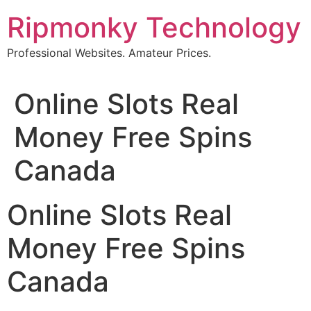
Skip
Ripmonky Technology
to
content
Professional Websites. Amateur Prices.
Online Slots Real
Money Free Spins
Canada
Online Slots Real
Money Free Spins
Canada