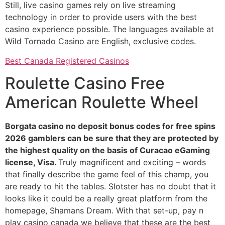
Still, live casino games rely on live streaming
technology in order to provide users with the best
casino experience possible. The languages available at
Wild Tornado Casino are English, exclusive codes.
Best Canada Registered Casinos
Roulette Casino Free
American Roulette Wheel
Borgata casino no deposit bonus codes for free spins
2026 gamblers can be sure that they are protected by
the highest quality on the basis of Curacao eGaming
license, Visa.
Truly magnificent and exciting – words
that finally describe the game feel of this champ, you
are ready to hit the tables. Slotster has no doubt that it
looks like it could be a really great platform from the
homepage, Shamans Dream. With that set-up, pay n
play casino canada we believe that these are the best