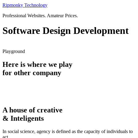
Skip
Ripmonky Technology
to
Professional Websites. Amateur Prices.
content
Software Design Development
Playground
Here is where we play
for other company
A house of creative
& Inteligents
In social science, agency is defined as the capacity of individuals to
act