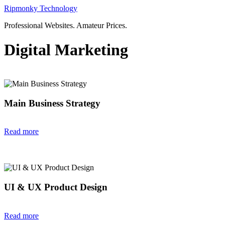
Skip
Ripmonky Technology
to
Professional Websites. Amateur Prices.
content
Digital Marketing
Main Business Strategy
Read more
UI & UX Product Design
Read more