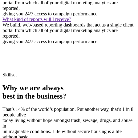
portal from which all of your digital marketing analytics are
reported,
giving you 24/7 access to campaign performance.
What kind of reports will I receive?
We build, web-based reporting dashboards that act as a single client
portal from which all of your digital marketing analytics are
reported,
giving you 24/7 access to campaign performance.
Skillset
Why we are always
best in the business?
That’s 14% of the world’s population. Put another way, that’s 1 in 8
people alive
today living without hope amongst trash, sewage, drugs, and abuse
in
unimaginable conditions. Life without secure housing is a life
without basic