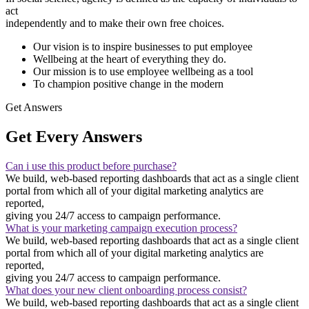
act
independently and to make their own free choices.
Our vision is to inspire businesses to put employee
Wellbeing at the heart of everything they do.
Our mission is to use employee wellbeing as a tool
To champion positive change in the modern
Get Answers
Get Every Answers
Can i use this product before purchase?
We build, web-based reporting dashboards that act as a single client
portal from which all of your digital marketing analytics are
reported,
giving you 24/7 access to campaign performance.
What is your marketing campaign execution process?
We build, web-based reporting dashboards that act as a single client
portal from which all of your digital marketing analytics are
reported,
giving you 24/7 access to campaign performance.
What does your new client onboarding process consist?
We build, web-based reporting dashboards that act as a single client