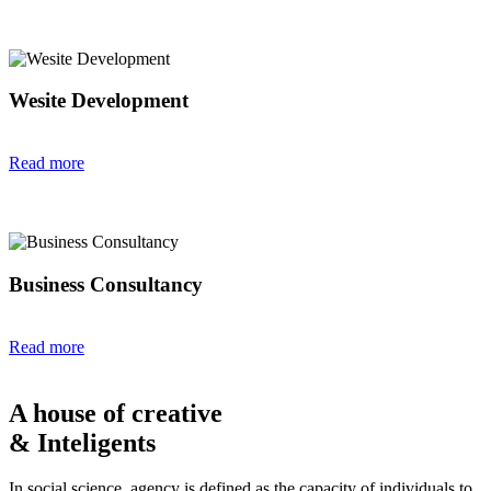
Wesite Development
Read more
Business Consultancy
Read more
A house of creative
& Inteligents
In social science, agency is defined as the capacity of individuals to