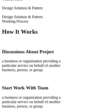
Design Solution & Pattern
Design Solution & Pattern
Working Process
How It Works
Discussions About Project
a business or organization providing a
particular service on behalf of another
business, person, or group.
Start Work With Team
a business or organization providing a
particular service on behalf of another
business, person, or group.